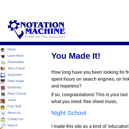
Home
You Made It!
Learn More
Testimonies
Tell a Friend
How long have you been looking for 
Questions
spent hours on search engines, on lin
Peek Inside
and hopeless?
Dictionary
Piano Chords
If so, congratulations! This is your last
Jokes
what you need: free sheet music.
Free Stuff
Night School
About Us
Contact Us
Search
I made this site as a kind of 'education