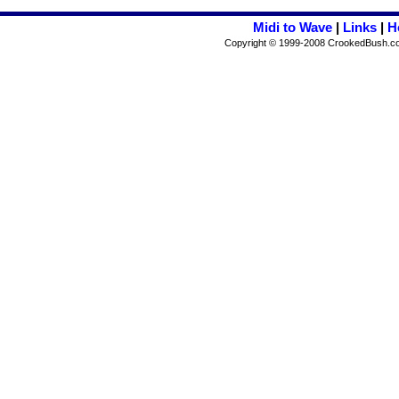
Midi to Wave
|
Links
|
H
Copyright © 1999-2008 CrookedBush.com I