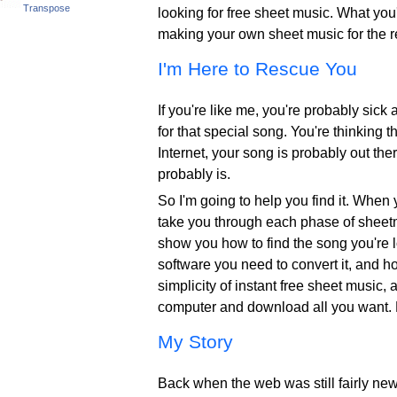
Transpose
looking for free sheet music. What you'
making your own sheet music for the res
I'm Here to Rescue You
If you're like me, you're probably sick 
for that special song. You're thinking 
Internet, your song is probably out the
probably is.
So I'm going to help you find it. When 
take you through each phase of sheetmu
show you how to find the song you're lo
software you need to convert it, and how
simplicity of instant free sheet music
computer and download all you want. 
My Story
Back when the web was still fairly new