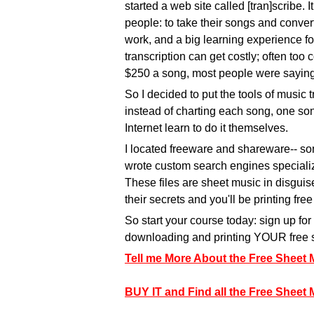
started a web site called [tran]scribe. I
people: to take their songs and convert
work, and a big learning experience fo
transcription can get costly; often too 
$250 a song, most people were saying, 
So I decided to put the tools of music 
instead of charting each song, one song
Internet learn to do it themselves.
I located freeware and shareware-- som
wrote custom search engines specialize
These files are sheet music in disguise
their secrets and you'll be printing fre
So start your course today: sign up f
downloading and printing YOUR free 
Tell me More About the Free Sheet
BUY IT and Find all the Free Sheet