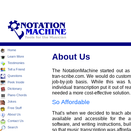
Home
About Us
Learn More
Testimonies
Tell a Friend
The NotationMachine started out as
tran-scribe.com. We would do custom m
Questions
job-by-job basis. While this was fu
Peek Inside
individual transcription put it out of r
Dictionary
needed a more cost-effective solution.
Piano Chords
So Affordable
Jokes
Free Stuff
That's when we decided to teach abou
About Us
available and accessible for the 
Contact Us
software, and writing instructions, b
Search
so that music transcription was afforda