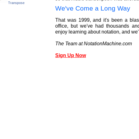
Transpose
We've Come a Long Way
That was 1999, and it's been a blast
office, but we've had thousands an
enjoy learning about notation, and we'
The Team at NotationMachine.com
Sign Up Now