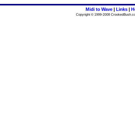
Midi to Wave
|
Links
|
H
Copyright © 1999-2008 CrookedBush.com I