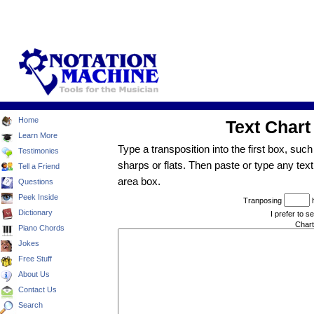
Home
Learn More
Testimonies
Tell a Friend
Questions
Peek Inside
Dictionary
Piano Chords
Jokes
Free Stuff
About Us
Contact Us
Search