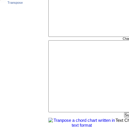
Transpose