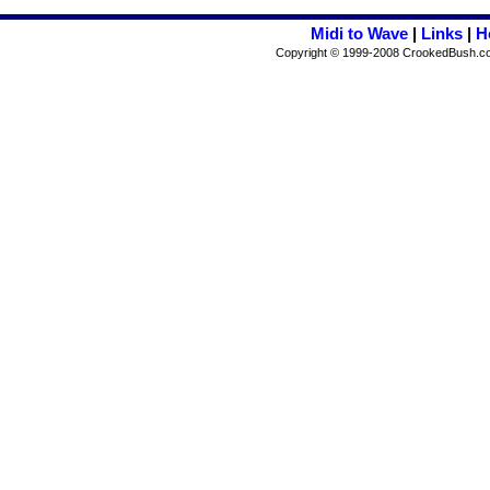
Midi to Wave
|
Links
|
H
Copyright © 1999-2008 CrookedBush.com I